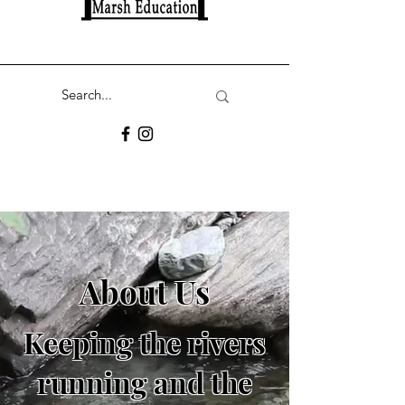
About Us
Keeping the rivers
running and the