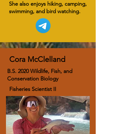
She also enjoys hiking, camping,
swimming, and bird watching.
Cora McClelland
B.S. 2020 Wildlife, Fish, and
Conservation Biology
Fisheries Scientist II