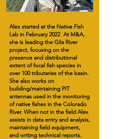
Alex started at the Native Fish
Lab in February 2022 At M&A,
she is leading the Gila River
project, focusing on the
presence and distributional
extent of focal fish species in
over 100 tributaries of the basin.
She also works on
building/maintaining PIT
antennas used in the monitoring
of native fishes in the Colorado
River. When not in the field Alex
assists in data entry and analysis,
maintaining field equipment,
and writing technical reports.