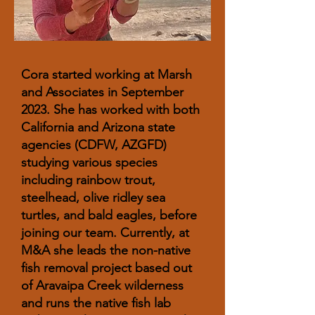
Cora started working at Marsh
and Associates in September
2023. She has worked with both
California and Arizona state
agencies (CDFW, AZGFD)
studying various species
including rainbow trout,
steelhead, olive ridley sea
turtles, and bald eagles, before
joining our team. Currently, at
M&A she leads the non-native
fish removal project based out
of Aravaipa Creek wilderness
and runs the native fish lab