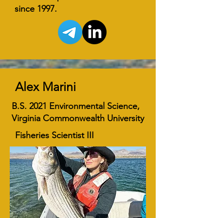
since 1997.
Alex Marini
B.S. 2021 Environmental Science,
Virginia Commonwealth University
Fisheries Scientist III