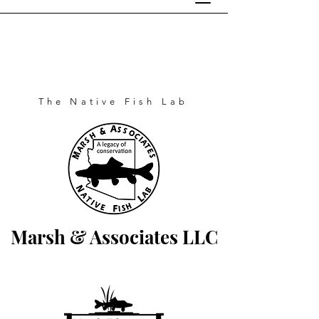
The Native Fish Lab
Marsh & Associates LLC