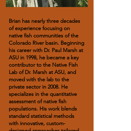
Brian has nearly three decades
of experience focusing on
native fish communities of the
Colorado River basin. Beginning
his career with Dr. Paul Marsh at
ASU in 1998, he became a key
contributor to the Native Fish
Lab of Dr. Marsh at ASU, and
moved with the lab to the
private sector in 2008. He
specializes in the quantitative
assessment of native fish
populations. His work blends
standard statistical methods
with innovative, custom-
designed approaches tailored