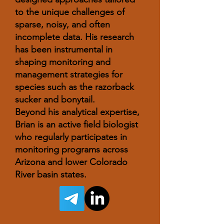
to the unique challenges of
sparse, noisy, and often
incomplete data. His research
has been instrumental in
shaping monitoring and
management strategies for
species such as the razorback
sucker and bonytail.
Beyond his analytical expertise,
Brian is an active field biologist
who regularly participates in
monitoring programs across
Arizona and lower Colorado
River basin states.