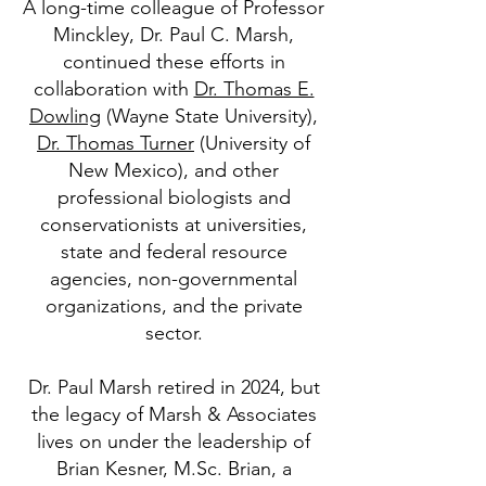
A long-time colleague of Professor
Minckley, Dr. Paul C. Marsh,
continued these efforts in
collaboration with
Dr. Thomas E.
Dowling
(Wayne State University),
Dr. Thomas Turner
(University of
New Mexico), and other
professional biologists and
conservationists at universities,
state and federal resource
agencies, non-governmental
organizations, and the private
sector.
Dr. Paul Marsh retired in 2024, but
the legacy of Marsh & Associates
lives on under the leadership of
Brian Kesner, M.Sc. Brian, a