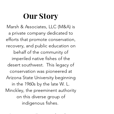
Our Story
Marsh & Associates, LLC (M&A) is
a private company dedicated to
efforts that promote conservation,
recovery, and public education on
behalf of the community of
imperiled native fishes of the
desert southwest. This legacy of
conservation was pioneered at
Arizona State University beginning
in the 1960s by the late W. L.
Minckley, the preeminent authority
on this diverse group of
indigenous fishes.