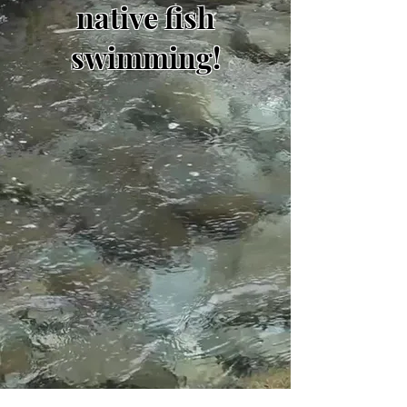
native fish
swimming!