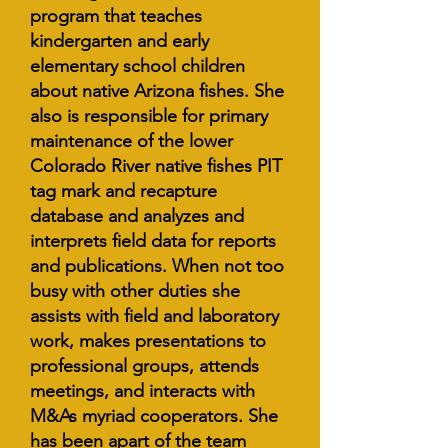
program that teaches
kindergarten and early
elementary school children
about native Arizona fishes. She
also is responsible for primary
maintenance of the lower
Colorado River native fishes PIT
tag mark and recapture
database and analyzes and
interprets field data for reports
and publications. When not too
busy with other duties she
assists with field and laboratory
work, makes presentations to
professional groups, attends
meetings, and interacts with
M&As myriad cooperators. She
has been apart of the team