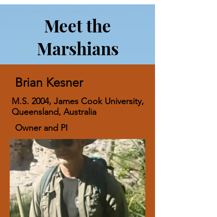
Meet the
Marshians
Brian Kesner
M.S. 2004, James Cook University,
Queensland, Australia
Owner and PI