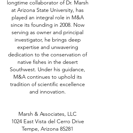
longtime collaborator of Dr. Marsh
at Arizona State University, has
played an integral role in M&A
since its founding in 2008. Now
serving as owner and principal
investigator, he brings deep
expertise and unwavering
dedication to the conservation of
native fishes in the desert
Southwest. Under his guidance,
M&A continues to uphold its
tradition of scientific excellence
and innovation.
Marsh & Associates, LLC
1024 East Vista del Cerro Drive
Tempe, Arizona 85281