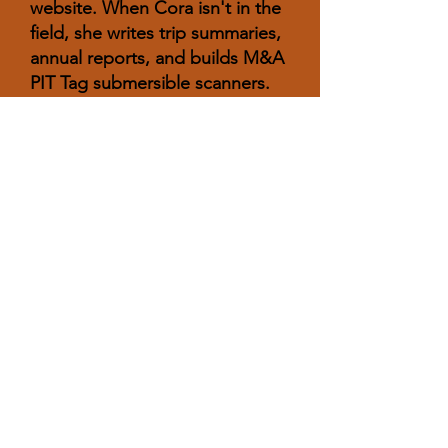
website. When Cora isn't in the
field, she writes trip summaries,
annual reports, and builds M&A
PIT Tag submersible scanners.
She enjoys going to music
festivals, hiking, swimming, and
traveling to new places.
Allison Downey
B.S. 2021 Biology, Northern
Arizona University
Fisheries Scientist II