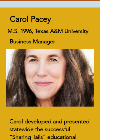
Carol Pacey
M.S. 1996, Texas A&M University
Business Manager
Carol developed and presented
statewide the successful
“Sharing Tails” educational