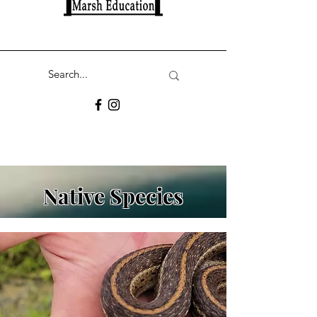
Native Species