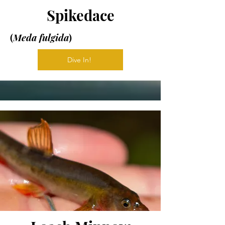
Spikedace
(
Meda fulgida
)
Dive In!