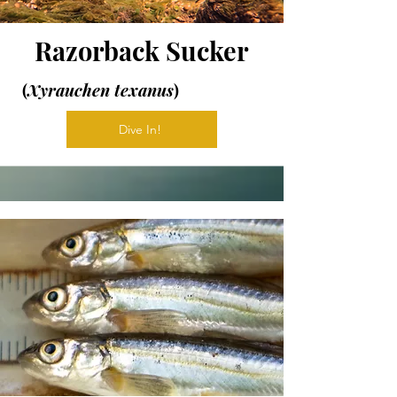
Razorback Sucker
(
Xyrauchen texanus
)
Dive In!