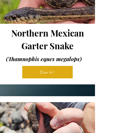
Northern Mexican
Garter Snake
(Thamnophis eques megalops)
Dive In!