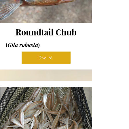
Roundtail Chub
(
Gila robusta
)
Dive In!