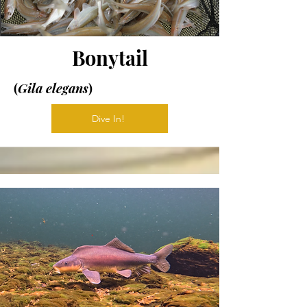
Bonytail
(
Gila elegans
)
Dive In!