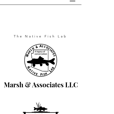
The Native Fish Lab
Marsh & Associates LLC