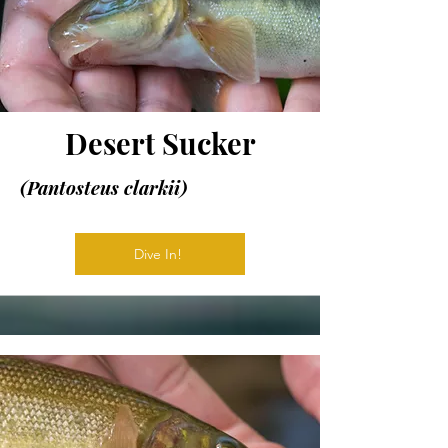
Desert Sucker
(Pantosteus clarkii)
Dive In!