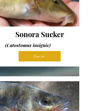
Sonora Sucker
(Catostomus insignis)
Dive In!