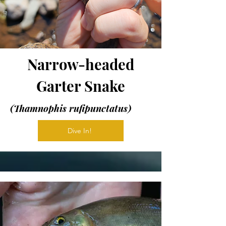
Narrow-headed
Garter Snake
(Thamnophis rufipunctatus)
Dive In!