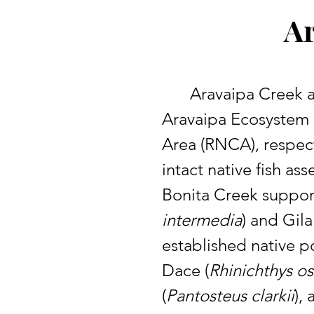
Ar
	Aravaipa Creek and Bonita Creek are located in southeastern Arizona within the 
Aravaipa Ecosystem 
Area (RNCA), respect
intact native fish a
Bonita Creek suppor
intermedia
) and Gil
established native p
Dace (
Rhinichthys os
(
Pantosteus clarkii
),