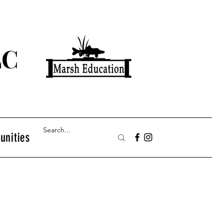
LC
unities