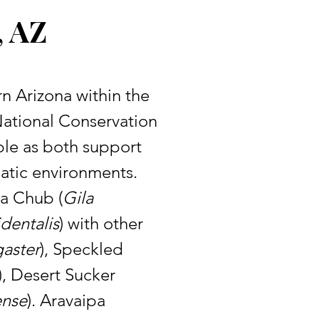
, AZ
ational Conservation 
ble as both support 
atic environments. 
la Chub (
Gila 
identalis
) with other 
aster
), Speckled 
), Desert Sucker 
ense
). Aravaipa 