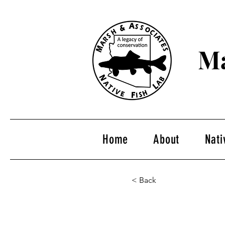
Ma
Home
About
Nati
< Back