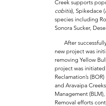
Creek supports popu
cobitis
), Spikedace (
species including Ro
Sonora Sucker, Dese
	After successful
new project was init
removing Yellow Bull
project was initiated
Reclamation’s (BOR) 
and Aravaipa Creeks
Management (BLM), St
Removal efforts cont