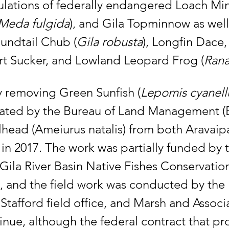
lations of federally endangered Loach Mi
Meda fulgida
), and Gila Topminnow as well 
undtail Chub (
Gila robusta
), Longfin Dace
rt Sucker, and Lowland Leopard Frog (
Rana
ly removing Green Sunfish (
Lepomis cyanell
iated by the Bureau of Land Management (B
head (Ameiurus natalis) from both Aravaip
 in 2017. The work was partially funded by 
Gila River Basin Native Fishes Conservatio
, and the field work was conducted by the 
afford field office, and Marsh and Associa
inue, although the federal contract that pr