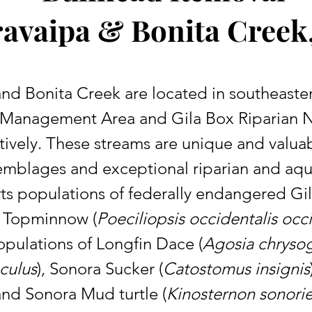
avaipa & Bonita Creek
Management Area and Gila Box Riparian N
ively. These streams are unique and valua
ssemblages and exceptional riparian and aqu
ts populations of federally endangered Gi
a Topminnow (
Poeciliopsis occidentalis occ
opulations of Longfin Dace (
Agosia chrysog
culus
), Sonora Sucker (
Catostomus insignis
 and Sonora Mud turtle (
Kinosternon sonori