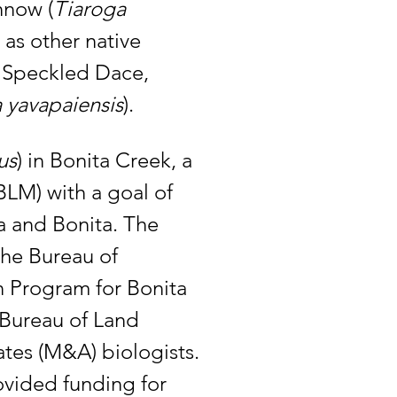
nnow (
Tiaroga 
as other native 
, Speckled Dace, 
 yavapaiensis
). 
us
) in Bonita Creek, a 
LM) with a goal of 
a and Bonita. The 
the Bureau of 
n Program for Bonita 
Bureau of Land 
tes (M&A) biologists. 
ovided funding for 