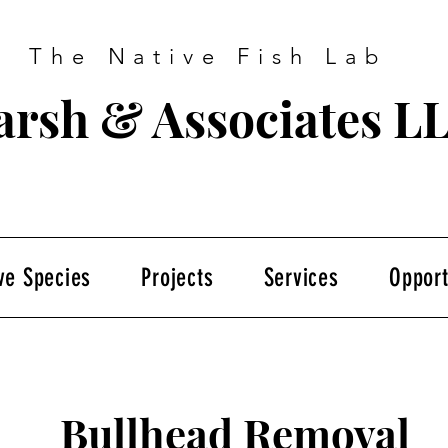
The Native Fish Lab
rsh & Associates L
ve Species
Projects
Services
Opport
Bullhead Removal